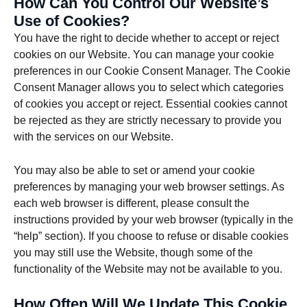
How Can You Control Our Website’s
Use of Cookies?
You have the right to decide whether to accept or reject
cookies on our Website. You can manage your cookie
preferences in our Cookie Consent Manager. The Cookie
Consent Manager allows you to select which categories
of cookies you accept or reject. Essential cookies cannot
be rejected as they are strictly necessary to provide you
with the services on our Website.
You may also be able to set or amend your cookie
preferences by managing your web browser settings. As
each web browser is different, please consult the
instructions provided by your web browser (typically in the
“help” section). If you choose to refuse or disable cookies
you may still use the Website, though some of the
functionality of the Website may not be available to you.
How Often Will We Update This Cookie