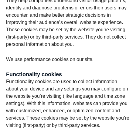
They help companies understand visitor usage patterns,
identify and diagnose problems or errors their users may
encounter, and make better strategic decisions in
improving their audience’s overall website experience.
These cookies may be set by the website you’re visiting
(first-party) or by third-party services. They do not collect
personal information about you.
We use performance cookies on our site.
Functionality cookies
Functionality cookies are used to collect information
about your device and any settings you may configure on
the website you’re visiting (like language and time zone
settings). With this information, websites can provide you
with customized, enhanced, or optimized content and
services. These cookies may be set by the website you’re
visiting (first-party) or by third-party services.