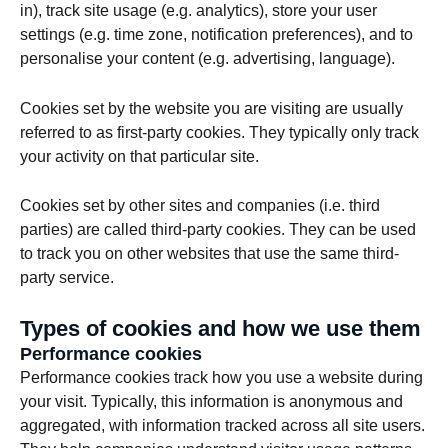
in), track site usage (e.g. analytics), store your user
settings (e.g. time zone, notification preferences), and to
personalise your content (e.g. advertising, language).
Cookies set by the website you are visiting are usually
referred to as first-party cookies. They typically only track
your activity on that particular site.
Cookies set by other sites and companies (i.e. third
parties) are called third-party cookies. They can be used
to track you on other websites that use the same third-
party service.
Types of cookies and how we use them
Performance cookies
Performance cookies track how you use a website during
your visit. Typically, this information is anonymous and
aggregated, with information tracked across all site users.