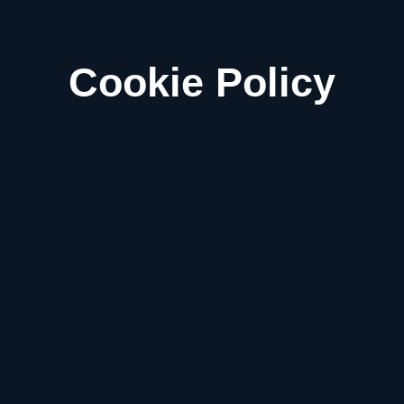
Cookie Policy