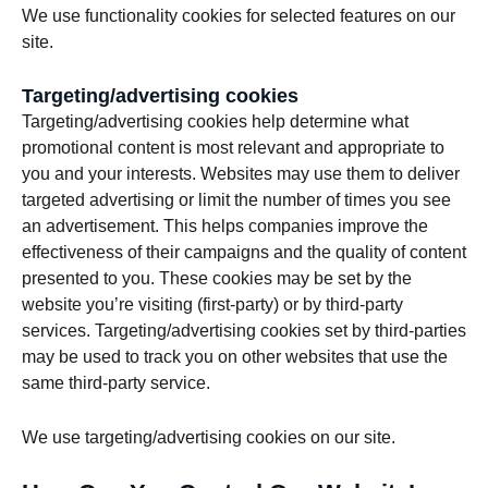
We use functionality cookies for selected features on our
site.
Targeting/advertising cookies
Targeting/advertising cookies help determine what
promotional content is most relevant and appropriate to
you and your interests. Websites may use them to deliver
targeted advertising or limit the number of times you see
an advertisement. This helps companies improve the
effectiveness of their campaigns and the quality of content
presented to you. These cookies may be set by the
website you’re visiting (first-party) or by third-party
services. Targeting/advertising cookies set by third-parties
may be used to track you on other websites that use the
same third-party service.
We use targeting/advertising cookies on our site.