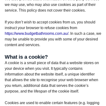
we may use, who may also use cookies as part of their
service. This policy does not cover their cookies.
If you don’t wish to accept cookies from us, you should
instruct your browser to refuse cookies from
https://www.budgetbathrooms.com.au/
. In such a case, we
may be unable to provide you with some of your desired
content and services.
What is a cookie?
A cookie is a small piece of data that a website stores on
your device when you visit. It typically contains
information about the website itself, a unique identifier
that allows the site to recognise your web browser when
you return, additional data that serves the cookie’s
purpose, and the lifespan of the cookie itself.
Cookies are used to enable certain features (e.g. logging