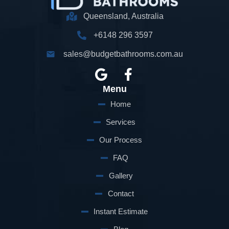
Queensland, Australia
+6148 296 3597
sales@budgetbathrooms.com.au
G
F
o
a
Menu
o
c
g
e
Home
l
b
Services
e
o
Our Process
o
k
FAQ
-
Gallery
f
Contact
Instant Estimate