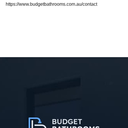
https://www.budgetbathrooms.com.au/contact