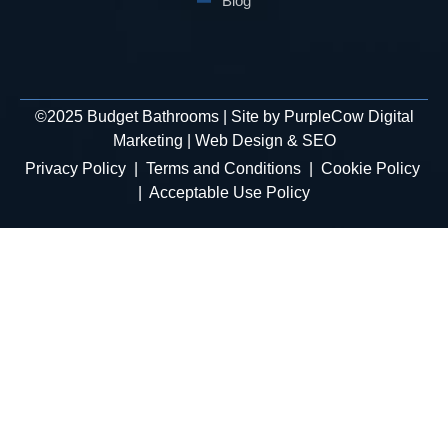
Blog
©
2025
Budget Bathrooms | Site by
PurpleCow Digital
Marketing
|
Web Design
&
SEO
Privacy Policy
|
Terms and Conditions
|
Cookie Policy
|
Acceptable Use Policy