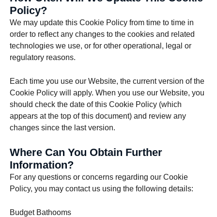
Policy?
We may update this Cookie Policy from time to time in
order to reflect any changes to the cookies and related
technologies we use, or for other operational, legal or
regulatory reasons.
Each time you use our Website, the current version of the
Cookie Policy will apply. When you use our Website, you
should check the date of this Cookie Policy (which
appears at the top of this document) and review any
changes since the last version.
Where Can You Obtain Further
Information?
For any questions or concerns regarding our Cookie
Policy, you may contact us using the following details:
Budget Bathooms