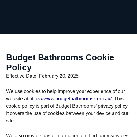
Budget Bathrooms Cookie
Policy
Effective Date: February 20, 2025
We use cookies to help improve your experience of our
website at
https://www.budgetbathrooms.com.au/
. This
cookie policy is part of Budget Bathrooms’ privacy policy.
It covers the use of cookies between your device and our
site.
We also provide basic information on third-party services